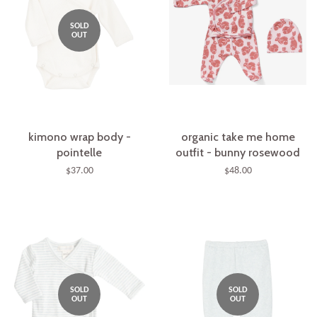
SOLD
OUT
kimono wrap body -
organic take me home
pointelle
outfit - bunny rosewood
$37.00
$48.00
SOLD
SOLD
OUT
OUT