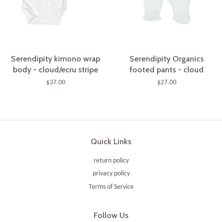
Serendipity kimono wrap
Serendipity Organics
body - cloud/ecru stripe
footed pants - cloud
$37.00
$27.00
Quick Links
return policy
privacy policy
Terms of Service
Follow Us