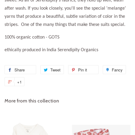
sweet! As all of Serendipity's fabrics, they hold up well, wash
after wash. If you look closely, you'll see the special 'melange'
yarns that produce a beautiful, subtle variation of color in the
stripes. One of the many things that make these suits special.
100% organic cotton - GOTS
ethically produced in India Serendipity Organics
Share
Share
Tweet
Tweet
Pin it
Pin
Fancy
Add
on
on
on
to
+1
+1
Facebook
Twitter
Pinterest
Fanc
on
Google
More from this collection
Plus