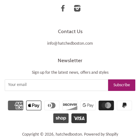
Facebook
Instagram
Contact Us
info@hatchedboston.com
Newsletter
Sign up for the latest news, offers and styles
Copyright © 2026,
hatchedboston
.
Powered by Shopify