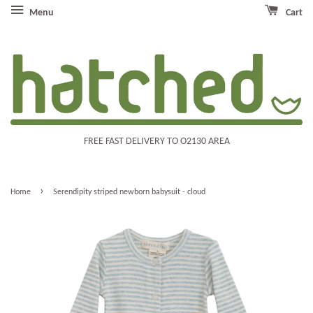
Menu
Cart
FREE FAST DELIVERY TO O2130 AREA
›
Home
Serendipity striped newborn babysuit - cloud