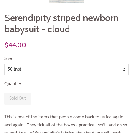
Serendipity striped newborn
babysuit - cloud
$44.00
Size
Quantity
Sold Out
This is one of the items that people come back to us for again
and again. They tick all of the boxes - practical, soft...and oh so