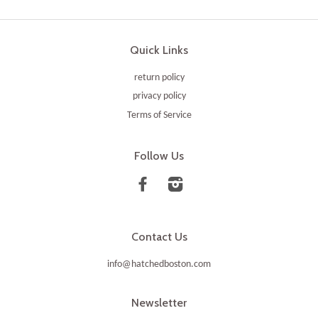
Quick Links
return policy
privacy policy
Terms of Service
Follow Us
Facebook
Instagram
Contact Us
info@hatchedboston.com
Newsletter