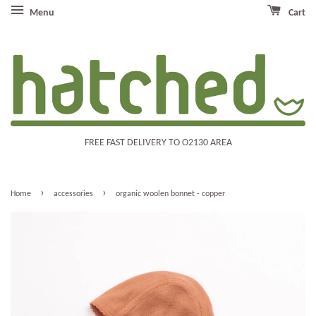
Menu
Cart
FREE FAST DELIVERY TO O2130 AREA
›
›
Home
accessories
organic woolen bonnet - copper