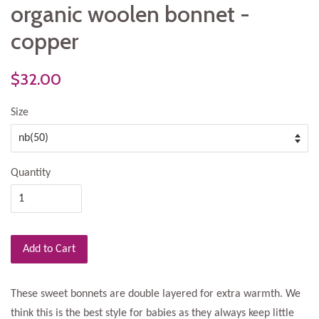
organic woolen bonnet -
copper
$32.00
Size
Quantity
Add to Cart
These sweet bonnets are double layered for extra warmth. We
think this is the best style for babies as they always keep little