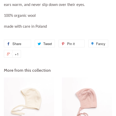
ears warm, and never slip down over their eyes.
100% organic wool
made with care in Poland
Share
Share
Tweet
Tweet
Pin it
Pin
Fancy
Add
on
on
on
to
+1
+1
Facebook
Twitter
Pinterest
Fanc
on
Google
More from this collection
Plus