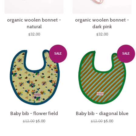
organic woolen bonnet -
organic woolen bonnet -
natural
dark pink
$32.00
$32.00
SALE
SALE
Baby bib - flower field
Baby bib - diagonal blue
$12.00
$6.00
$12.00
$6.00