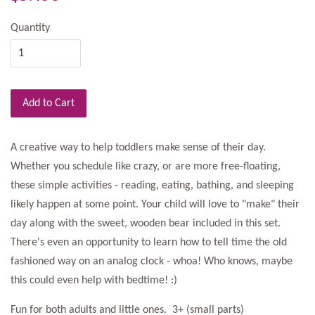
Quantity
Add to Cart
A creative way to help toddlers make sense of their day.
Whether you schedule like crazy, or are more free-floating,
these simple activities - reading, eating, bathing, and sleeping
likely happen at some point. Your child will love to "make" their
day along with the sweet, wooden bear included in this set.
There's even an opportunity to learn how to tell time the old
fashioned way on an analog clock - whoa! Who knows, maybe
this could even help with bedtime! :)
Fun for both adults and little ones. 3+ (small parts)