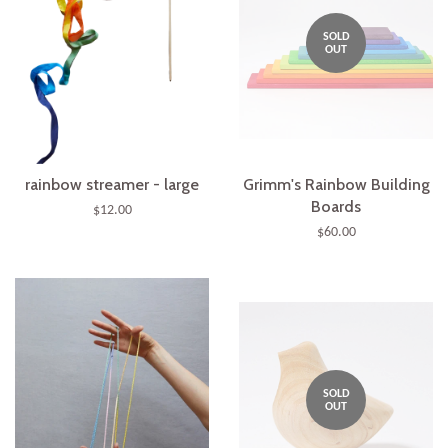
SOLD
OUT
rainbow streamer - large
Grimm's Rainbow Building
Boards
$12.00
$60.00
SOLD
OUT