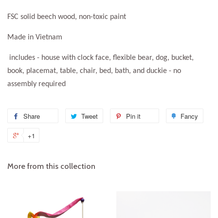
FSC solid beech wood, non-toxic paint
Made in Vietnam
includes - house with clock face, flexible bear, dog, bucket,
book, placemat, table, chair, bed, bath, and duckie - no
assembly required
Share
Share
Tweet
Tweet
Pin it
Pin
Fancy
Add
on
on
on
to
+1
+1
Facebook
Twitter
Pinterest
Fanc
on
Google
More from this collection
Plus