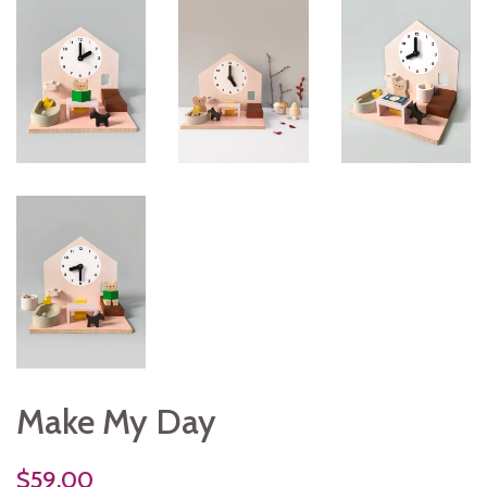
Make My Day
$59.00