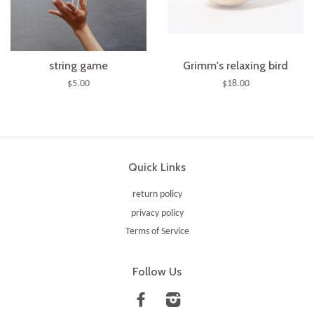
string game
Grimm's relaxing bird
$5.00
$18.00
Quick Links
return policy
privacy policy
Terms of Service
Follow Us
Facebook
Instagram