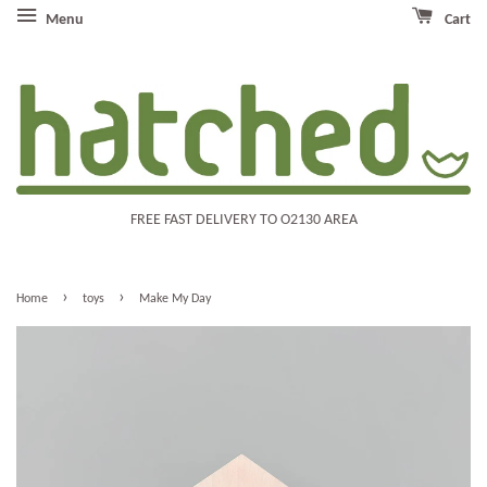
Menu
Cart
FREE FAST DELIVERY TO O2130 AREA
›
›
Home
toys
Make My Day