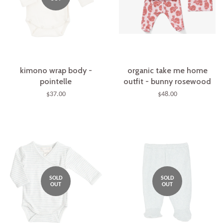
kimono wrap body -
organic take me home
pointelle
outfit - bunny rosewood
$37.00
$48.00
SOLD
SOLD
OUT
OUT