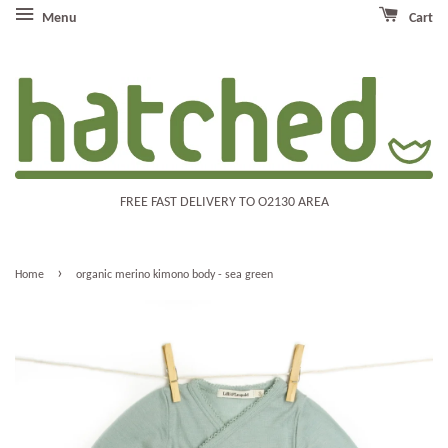
Menu
Cart
FREE FAST DELIVERY TO O2130 AREA
›
Home
organic merino kimono body - sea green