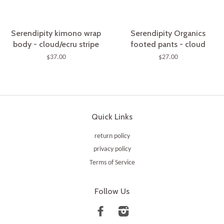
Serendipity kimono wrap
Serendipity Organics
body - cloud/ecru stripe
footed pants - cloud
$37.00
$27.00
Quick Links
return policy
privacy policy
Terms of Service
Follow Us
Facebook
Instagram