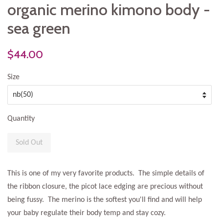
organic merino kimono body -
sea green
$44.00
Size
Quantity
Sold Out
This is one of my very favorite products. The simple details of
the ribbon closure, the picot lace edging are precious without
being fussy. The merino is the softest you'll find and will help
your baby regulate their body temp and stay cozy.