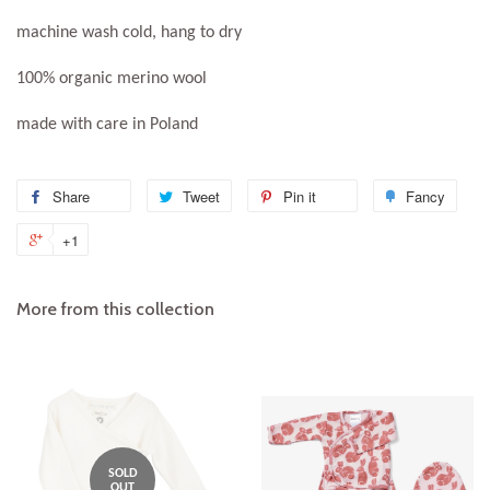
machine wash cold, hang to dry
100% organic merino wool
made with care in Poland
Share
Share
Tweet
Tweet
Pin it
Pin
Fancy
Add
on
on
on
to
+1
+1
Facebook
Twitter
Pinterest
Fanc
on
Google
More from this collection
Plus
SOLD
OUT