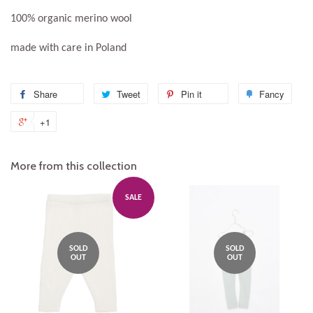
100% organic merino wool
made with care in Poland
Share
Share
Tweet
Tweet
Pin it
Pin
Fancy
Add
on
on
on
to
+1
+1
Facebook
Twitter
Pinterest
Fanc
on
Google
More from this collection
Plus
SALE
SOLD
SOLD
OUT
OUT