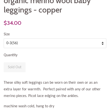
organic merino wool baby
leggings - copper
$34.00
Size
Quantity
Sold Out
These silky soft leggings can be worn on their own or as an
extra layer for warmth. Perfect paired with any of our other
merino pieces. Picot lace edging on the ankles.
machine wash cold, hang to dry