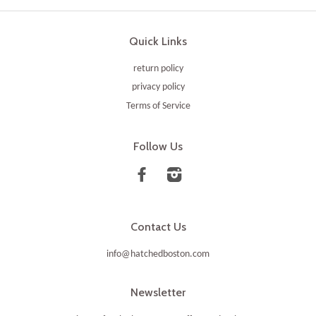
Quick Links
return policy
privacy policy
Terms of Service
Follow Us
Facebook
Instagram
Contact Us
info@hatchedboston.com
Newsletter