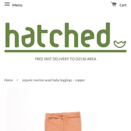
Menu
Cart
FREE FAST DELIVERY TO O2130 AREA
›
Home
organic merino wool baby leggings - copper