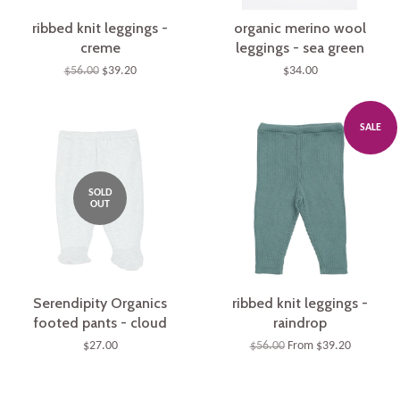
ribbed knit leggings -
organic merino wool
creme
leggings - sea green
$56.00
$39.20
$34.00
SALE
SOLD
OUT
Serendipity Organics
ribbed knit leggings -
footed pants - cloud
raindrop
$27.00
$56.00
From $39.20