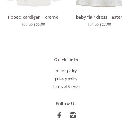
ribbed cardigan - creme
baby flair dress - aster
$69.00
$35.00
$54.00
$27.00
Quick Links
return policy
privacy policy
Terms of Service
Follow Us
Facebook
Instagram