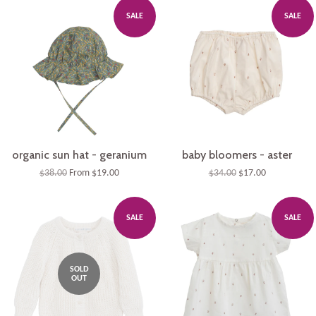
Plus
SALE
SALE
organic sun hat - geranium
baby bloomers - aster
$38.00
From $19.00
$34.00
$17.00
SALE
SALE
SOLD
OUT