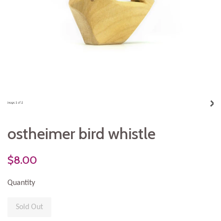
ostheimer bird whistle
$8.00
Quantity
Sold Out