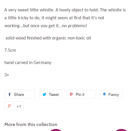
A very sweet little whistle. A lovely object to hold. The whistle is
a little tricky to do, it might seem at first that it's not
working...but once you get it...no problems!
solid wood finished with organic non-toxic oil
7.5cm
hand carved in Germany
3+
Share
Share
Tweet
Tweet
Pin it
Pin
Fancy
Add
on
on
on
to
+1
+1
Facebook
Twitter
Pinterest
Fanc
on
Google
More from this collection