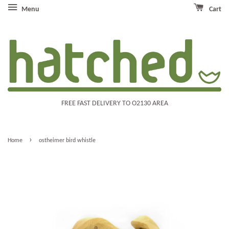
Menu
Cart
FREE FAST DELIVERY TO O2130 AREA
›
Home
ostheimer bird whistle