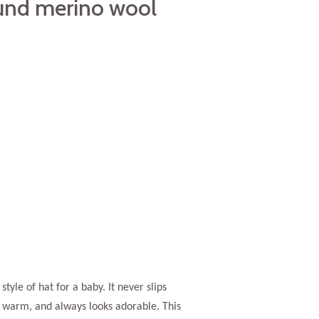
und merino wool
 style of hat for a baby. It never slips
s warm, and always looks adorable. This