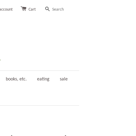
account
Cart
Search
books, etc.
eating
sale