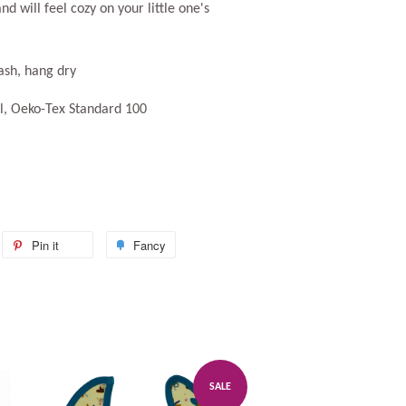
and will feel cozy on your little one's
ash, hang dry
, Oeko-Tex Standard 100
weet
Pin it
Pin
Fancy
Add
n
on
to
itter
Pinterest
Fancy
SALE