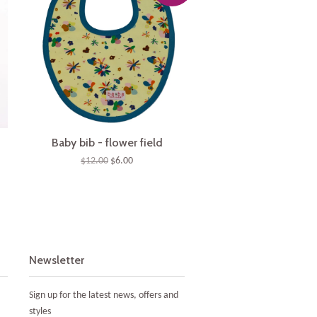
Baby bib - flower field
$12.00
$6.00
Newsletter
Sign up for the latest news, offers and
styles