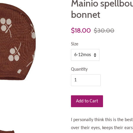
Mainio spellbo
bonnet
$18.00
$30.00
Size
Quantity
Add to Cart
I personally think this is the best
over their eyes, keeps their ear