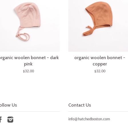
organic woolen bonnet - dark
organic woolen bonnet -
pink
copper
$32.00
$32.00
ollow Us
Contact Us
Facebook
Instagram
info@hatchedboston.com