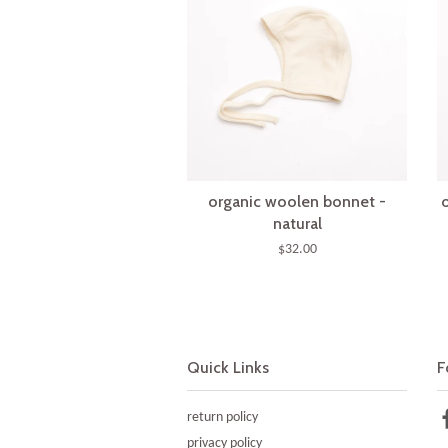
organic woolen bonnet -
natural
$32.00
Quick Links
F
return policy
privacy policy