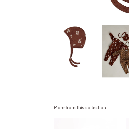
More from this collection