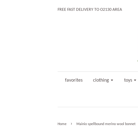
FREE FAST DELIVERY TO O2130 AREA
favorites
clothing
toys
›
Home
Mainio spellbound merino wool bonnet