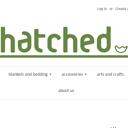
Log in
or
Create 
blankets and bedding
accessories
arts and crafts
about us