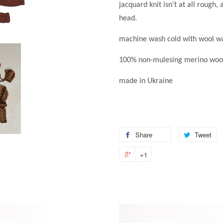
jacquard knit isn't at all rough, 
head.
machine wash cold with wool w
100% non-mulesing merino wool
made in Ukraine
Share
Share
Tweet
T
on
o
+1
+1
Facebook
Tw
on
Google
Plus